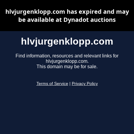
hlvjurgenklopp.com has expired and may
be available at Dynadot auctions
hlvjurgenklopp.com
Find information, resources and relevant links for
hlvjurgenklopp.com.
This domain may be for sale.
Terms of Service
|
Privacy Policy