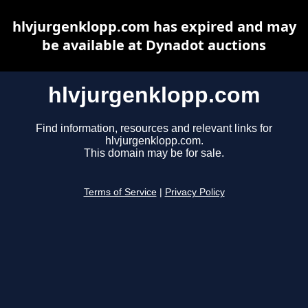
hlvjurgenklopp.com has expired and may
be available at Dynadot auctions
hlvjurgenklopp.com
Find information, resources and relevant links for
hlvjurgenklopp.com.
This domain may be for sale.
Terms of Service
|
Privacy Policy