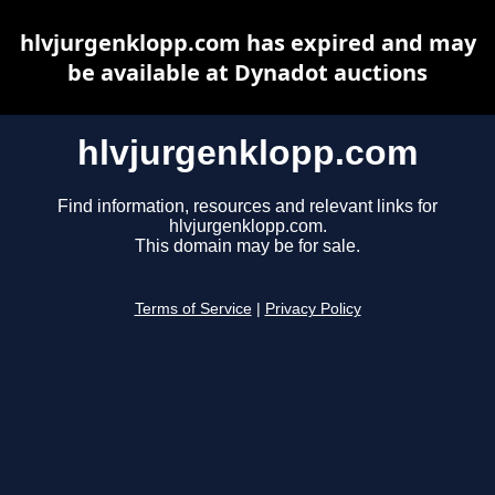
hlvjurgenklopp.com has expired and may
be available at Dynadot auctions
hlvjurgenklopp.com
Find information, resources and relevant links for
hlvjurgenklopp.com.
This domain may be for sale.
Terms of Service
|
Privacy Policy