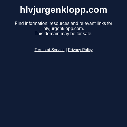
hlvjurgenklopp.com
Find information, resources and relevant links for
hlvjurgenklopp.com.
This domain may be for sale.
Terms of Service
|
Privacy Policy