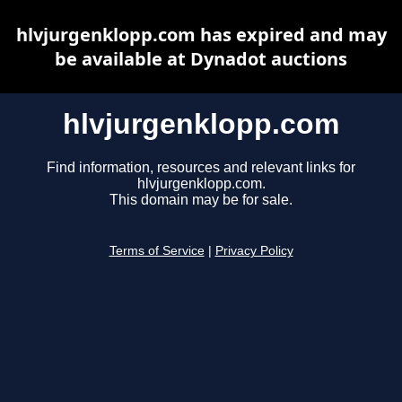
hlvjurgenklopp.com has expired and may
be available at Dynadot auctions
hlvjurgenklopp.com
Find information, resources and relevant links for
hlvjurgenklopp.com.
This domain may be for sale.
Terms of Service
|
Privacy Policy